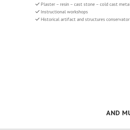
Plaster – resin – cast stone – cold cast meta
Instructional workshops
Historical artifact and structures conservato
AND M