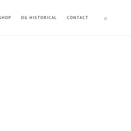
SHOP
DG HISTORICAL
CONTACT
0