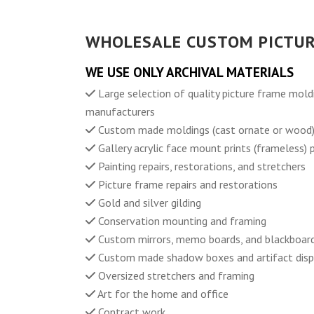
WHOLESALE CUSTOM PICTUR
WE USE ONLY ARCHIVAL MATERIALS
Large selection of quality picture frame mold
manufacturers
Custom made moldings (cast ornate or wood
Gallery acrylic face mount prints (frameless)
Painting repairs, restorations, and stretchers
Picture frame repairs and restorations
Gold and silver gilding
Conservation mounting and framing
Custom mirrors, memo boards, and blackboar
Custom made shadow boxes and artifact disp
Oversized stretchers and framing
Art for the home and office
Contract work