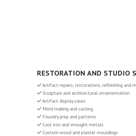
RESTORATION AND STUDIO S
Artifact repairs, restorations, refinishing and 
Sculpture and architectural ornamentation
Artifact display cases
Mold making and casting
Foundry prep and patterns
Cast iron and wrought metals
Custom wood and plaster mouldings