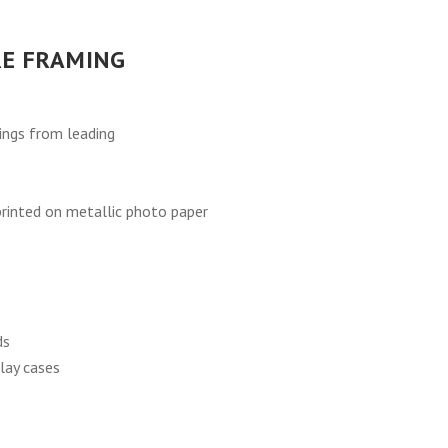
E FRAMING
ings from leading
)
 printed on metallic photo paper
ds
lay cases