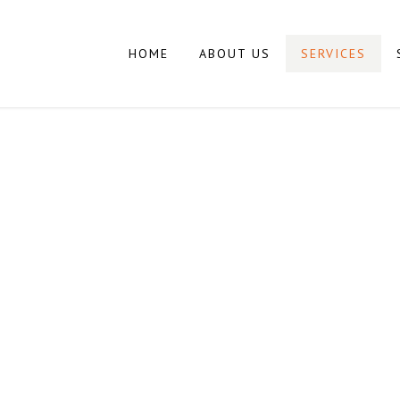
HOME
ABOUT US
SERVICES
SERVICES