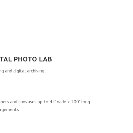
ITAL PHOTO LAB
 and digital archiving
papers and canvases up to 44′ wide x 100′ long
argements