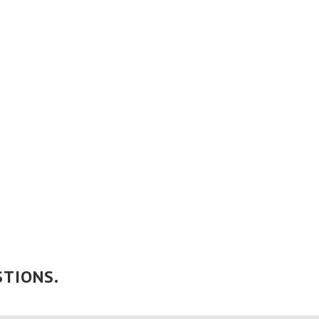
TIONS.