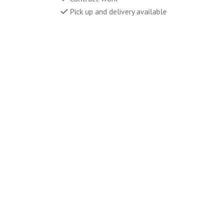
Pick up and delivery available