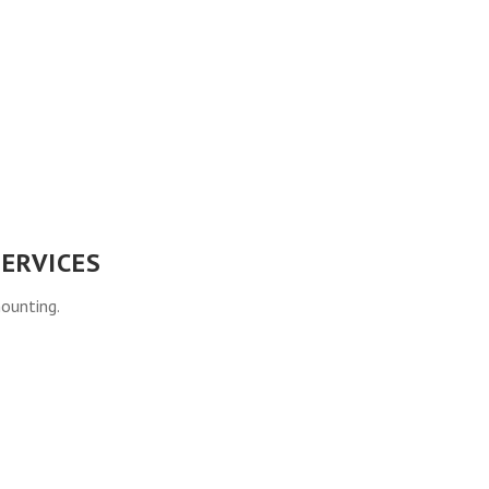
ERVICES
mounting.