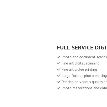
FULL SERVICE DIG
Photo and document scanning
Fine art digital scanning
Fine art giclee printing
Large format photo printing
Printing on various quality 
Photo restorations and enl