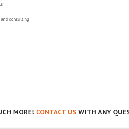
ls
r and consulting
UCH MORE!
CONTACT US
WITH ANY QUES