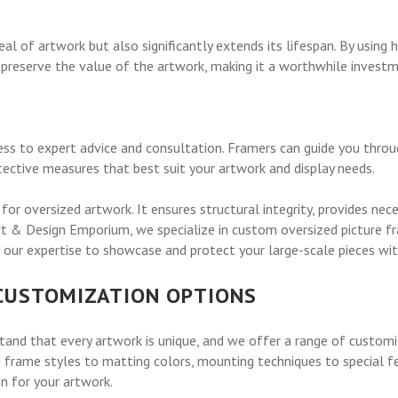
l of artwork but also significantly extends its lifespan. By using h
 preserve the value of the artwork, making it a worthwhile investm
ess to expert advice and consultation. Framers can guide you thro
tective measures that best suit your artwork and display needs.
 for oversized artwork. It ensures structural integrity, provides ne
Art & Design Emporium, we specialize in custom oversized picture f
our expertise to showcase and protect your large-scale pieces with
 CUSTOMIZATION OPTIONS
and that every artwork is unique, and we offer a range of customi
frame styles to matting colors, mounting techniques to special feat
n for your artwork.