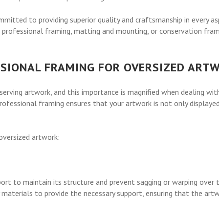
itted to providing superior quality and craftsmanship in every asp
 professional framing, matting and mounting, or conservation frami
SSIONAL FRAMING FOR OVERSIZED ART
eserving artwork, and this importance is magnified when dealing with
professional framing ensures that your artwork is not only displaye
 oversized artwork:
port to maintain its structure and prevent sagging or warping over
materials to provide the necessary support, ensuring that the artw