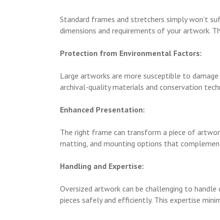
Standard frames and stretchers simply won’t suff
dimensions and requirements of your artwork. Thi
Protection from Environmental Factors:
Large artworks are more susceptible to damage f
archival-quality materials and conservation tech
Enhanced Presentation:
The right frame can transform a piece of artwork
matting, and mounting options that complement an
Handling and Expertise:
Oversized artwork can be challenging to handle d
pieces safely and efficiently. This expertise min