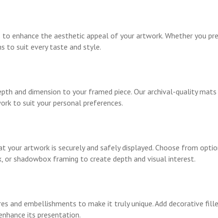
 to enhance the aesthetic appeal of your artwork. Whether you pre
s to suit every taste and style.
pth and dimension to your framed piece. Our archival-quality mats 
ork to suit your personal preferences.
t your artwork is securely and safely displayed. Choose from optio
, or shadowbox framing to create depth and visual interest.
res and embellishments to make it truly unique. Add decorative fil
enhance its presentation.