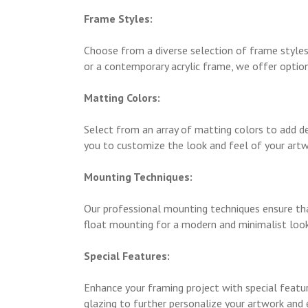
Frame Styles:
Choose from a diverse selection of frame styles
or a contemporary acrylic frame, we offer option
Matting Colors:
Select from an array of matting colors to add de
you to customize the look and feel of your artw
Mounting Techniques:
Our professional mounting techniques ensure tha
float mounting for a modern and minimalist look
Special Features:
Enhance your framing project with special featu
glazing to further personalize your artwork and 