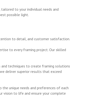
ailored to your individual needs and
st possible light.
ention to detail, and customer satisfaction.
tise to every framing project. Our skilled
s and techniques to create framing solutions
we deliver superior results that exceed
to the unique needs and preferences of each
our vision to life and ensure your complete