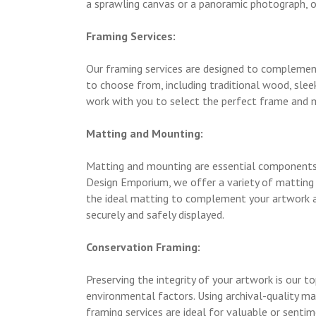
a sprawling canvas or a panoramic photograph, o
Framing Services:
Our framing services are designed to complement
to choose from, including traditional wood, sleek
work with you to select the perfect frame and m
Matting and Mounting:
Matting and mounting are essential components 
Design Emporium, we offer a variety of matting o
the ideal matting to complement your artwork an
securely and safely displayed.
Conservation Framing:
Preserving the integrity of your artwork is our t
environmental factors. Using archival-quality m
framing services are ideal for valuable or sentim