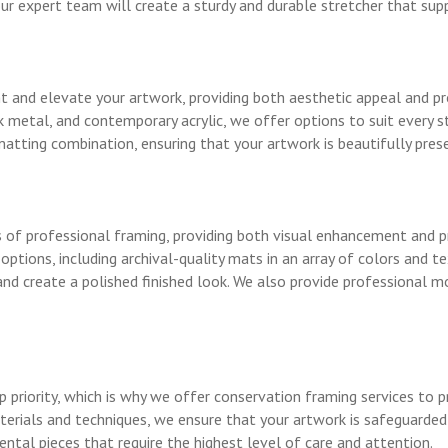
ur expert team will create a sturdy and durable stretcher that sup
 and elevate your artwork, providing both aesthetic appeal and pr
 metal, and contemporary acrylic, we offer options to suit every st
atting combination, ensuring that your artwork is beautifully pres
of professional framing, providing both visual enhancement and pr
ptions, including archival-quality mats in an array of colors and t
d create a polished finished look. We also provide professional mo
op priority, which is why we offer conservation framing services to
aterials and techniques, we ensure that your artwork is safeguarde
ental pieces that require the highest level of care and attention.