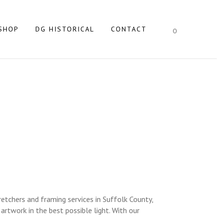
SHOP
DG HISTORICAL
CONTACT
0
STRETCHERS
AND NY
etchers and framing services in Suffolk County,
rtwork in the best possible light. With our