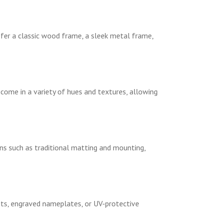
fer a classic wood frame, a sleek metal frame,
come in a variety of hues and textures, allowing
ns such as traditional matting and mounting,
lets, engraved nameplates, or UV-protective