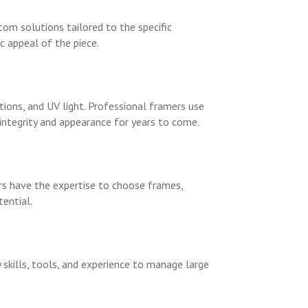
tom solutions tailored to the specific
c appeal of the piece.
ons, and UV light. Professional framers use
integrity and appearance for years to come.
ers have the expertise to choose frames,
ential.
 skills, tools, and experience to manage large