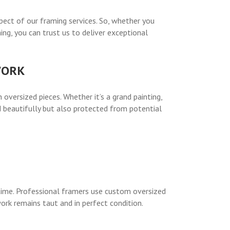
ect of our framing services. So, whether you
ng, you can trust us to deliver exceptional
WORK
 oversized pieces. Whether it’s a grand painting,
d beautifully but also protected from potential
 time. Professional framers use custom oversized
ork remains taut and in perfect condition.