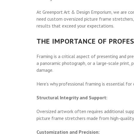
At Greenport Art & Design Emporium, we are comm
need custom oversized picture frame stretchers,
results that exceed your expectations.
THE IMPORTANCE OF PROFE
Framing is a critical aspect of presenting and pr
a panoramic photograph, or a large-scale print, 
damage.
Here’s why professional framing is essential for
Structural Integrity and Support:
Oversized artwork often requires additional sup
picture frame stretchers made from high-quality 
Customization and Precision: