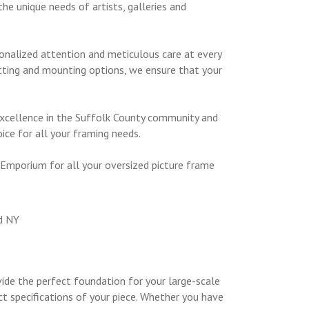
he unique needs of artists, galleries and
sonalized attention and meticulous care at every
tting and mounting options, we ensure that your
 excellence in the Suffolk County community and
ice for all your framing needs.
 Emporium for all your oversized picture frame
ide the perfect foundation for your large-scale
ct specifications of your piece. Whether you have