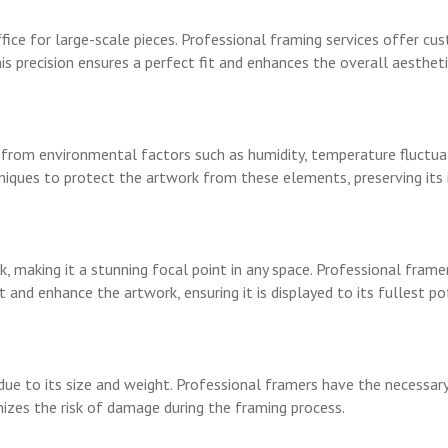
ice for large-scale pieces. Professional framing services offer cus
s precision ensures a perfect fit and enhances the overall aestheti
rom environmental factors such as humidity, temperature fluctuati
niques to protect the artwork from these elements, preserving its 
, making it a stunning focal point in any space. Professional fram
d enhance the artwork, ensuring it is displayed to its fullest pot
ue to its size and weight. Professional framers have the necessary
imizes the risk of damage during the framing process.