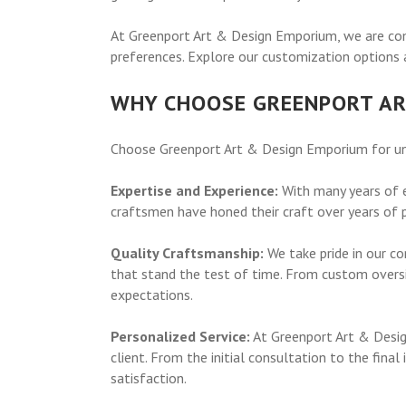
At Greenport Art & Design Emporium, we are comm
preferences. Explore our customization options a
WHY CHOOSE GREENPORT AR
Choose Greenport Art & Design Emporium for unma
Expertise and Experience:
With many years of e
craftsmen have honed their craft over years of pr
Quality Craftsmanship:
We take pride in our co
that stand the test of time. From custom oversi
expectations.
Personalized Service:
At Greenport Art & Design
client. From the initial consultation to the fina
satisfaction.