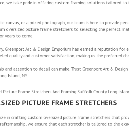
e, we take pride in offering custom framing solutions tailored to t
ate canvas, or a prized photograph, our team is here to provide per
om oversized picture frame stretchers to selecting the perfect ma
for years to come.
stry, Greenport Art & Design Emporium has earned a reputation for
led quality and customer satisfaction, making us the preferred cho
ip and attention to detail can make. Trust Greenport Art & Design
ong Island, NY.
RSIZED PICTURE FRAME STRETCHERS
ze in crafting custom oversized picture frame stretchers that prov
raftsmanship, we ensure that each stretcher is tailored to the exa