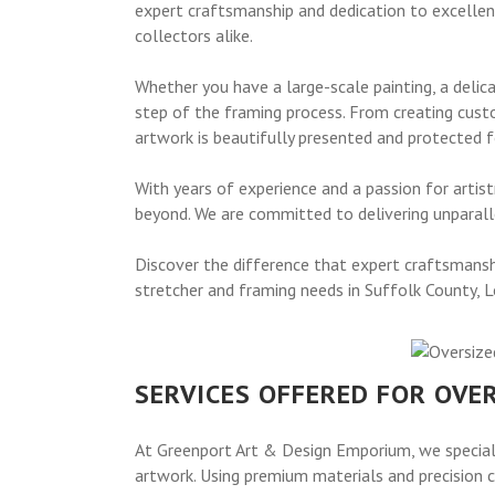
expert craftsmanship and dedication to excellenc
collectors alike.
Whether you have a large-scale painting, a delic
step of the framing process. From creating cust
artwork is beautifully presented and protected 
With years of experience and a passion for arti
beyond. We are committed to delivering unparalle
Discover the difference that expert craftsmansh
stretcher and framing needs in Suffolk County, L
SERVICES OFFERED FOR OVE
At Greenport Art & Design Emporium, we speciali
artwork. Using premium materials and precision c