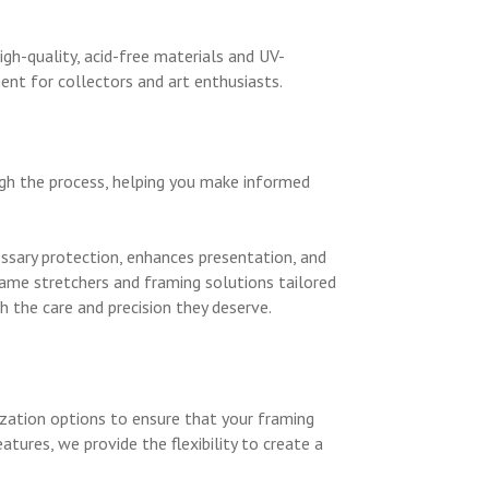
igh-quality, acid-free materials and UV-
ent for collectors and art enthusiasts.
ugh the process, helping you make informed
cessary protection, enhances presentation, and
rame stretchers and framing solutions tailored
 the care and precision they deserve.
zation options to ensure that your framing
ures, we provide the flexibility to create a