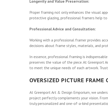
Longevity and Value Preservation:
Proper framing not only enhances the visual appea
protective glazing, professional framers help to
Professional Advice and Consultation:
Working with a professional framer provides acc
decisions about frame styles, materials, and pro
In essence, professional framing is indispensable
preserves the value of the piece. At Greenport 
to meet the unique needs of each artwork. Trust 
OVERSIZED PICTURE FRAME
At Greenport Art & Design Emporium, we underst
project perfectly complements your vision. From 
truly personalized and one-of-a-kind presentatio