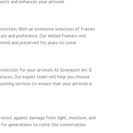
ports and enhances your artwork.
otection. With an extensive selection of frames
yle and preference. Our skilled framers will
ented and preserved for years to come.
otection for your artwork. At Greenport Art &
extures. Our expert team will help you choose
unting services to ensure that your artwork is
 protect against damage from light, moisture, and
d for generations to come. Our conservation