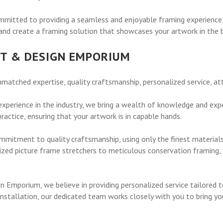
itted to providing a seamless and enjoyable framing experience, t
nd create a framing solution that showcases your artwork in the be
T & DESIGN EMPORIUM
tched expertise, quality craftsmanship, personalized service, att
xperience in the industry, we bring a wealth of knowledge and exper
actice, ensuring that your artwork is in capable hands.
mmitment to quality craftsmanship, using only the finest material
zed picture frame stretchers to meticulous conservation framing, 
 Emporium, we believe in providing personalized service tailored 
l installation, our dedicated team works closely with you to bring y