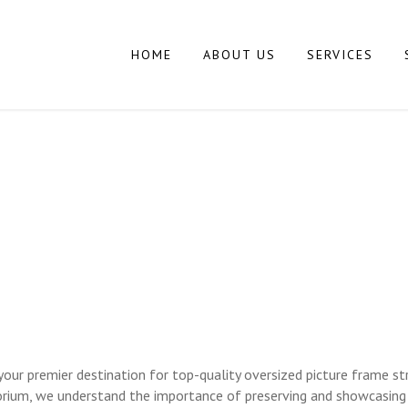
HOME
ABOUT US
SERVICES
 PICTURE FRAME 
RAMING LONG ISL
r premier destination for top-quality oversized picture frame str
rium, we understand the importance of preserving and showcasing a