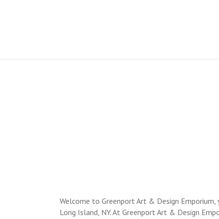
OVERSIZED
AND F
Welcome to Greenport Art & Design Emporium, you
Long Island, NY. At Greenport Art & Design Empo